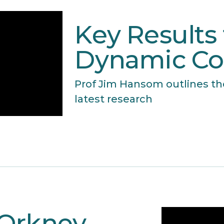
Key Results
Dynamic Co
Prof Jim Hansom outlines th
latest research
 Orkney