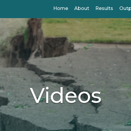
Home
About
Results
Out
Videos