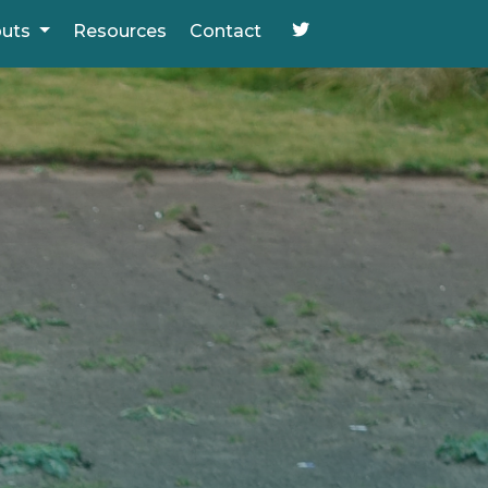
puts
Resources
Contact