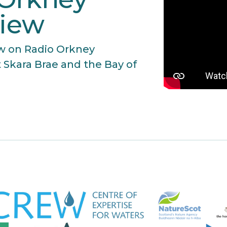
view
iew on Radio Orkney
 Skara Brae and the Bay of