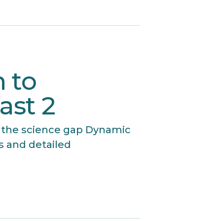
 to
ast 2
 the science gap Dynamic
s and detailed