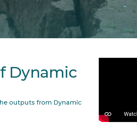
f Dynamic
s the outputs from Dynamic