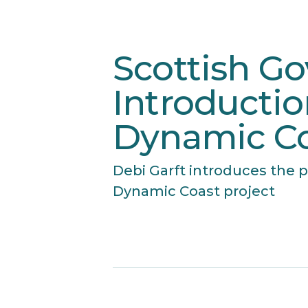
Scottish G
Introductio
Dynamic Co
Debi Garft introduces the p
Dynamic Coast project