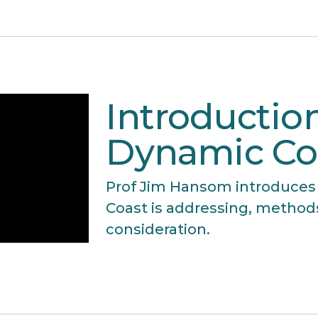
Introduction
Dynamic Co
Prof Jim Hansom introduces
Coast is addressing, method
consideration.