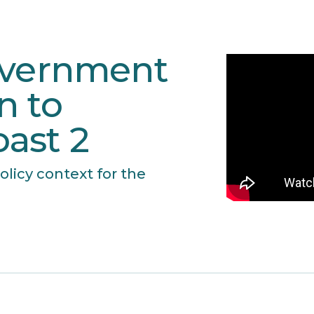
overnment
n to
ast 2
olicy context for the