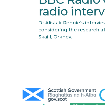
radio inter
Dr Alistair Rennie’s interv
considering the research at
Skaill, Orkney.