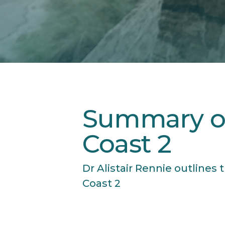
Summary o
Coast 2
Dr Alistair Rennie outline
Coast 2