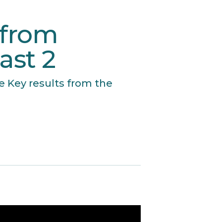
 from
ast 2
e Key results from the