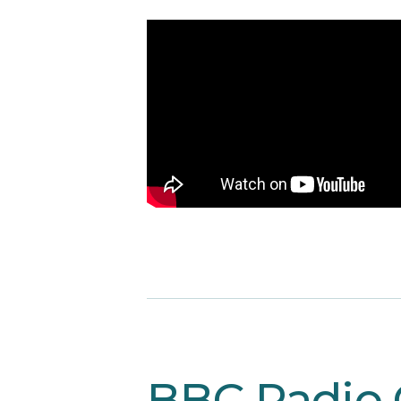
BBC Radio