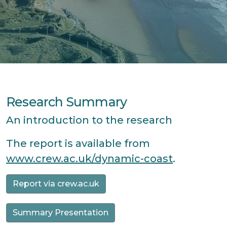
Research Summary
An introduction to the research
The report is available from
www.crew.ac.uk/dynamic-coast
.
Report via crew.ac.uk
Summary Presentation