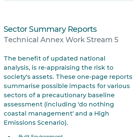
Sector Summary Reports
Technical Annex Work Stream 5
The benefit of updated national
analysis, is re-appraising the risk to
society's assets. These one-page reports
summarise possible impacts for various
sectors of a precautionary baseline
assessment (including 'do nothing
coastal management' and a High
Emissions Scenario).
Built Environment