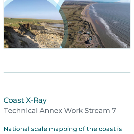
Coast X-Ray
Technical Annex Work Stream 7
National scale mapping of the coast is