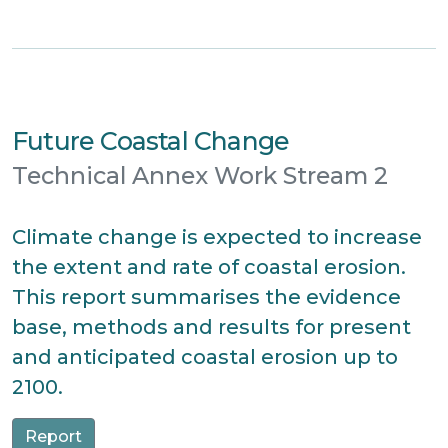
Future Coastal Change
Technical Annex Work Stream 2
Climate change is expected to increase
the extent and rate of coastal erosion.
This report summarises the evidence
base, methods and results for present
and anticipated coastal erosion up to
2100.
Report