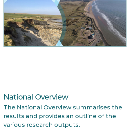
National Overview
The National Overview summarises the
results and provides an outline of the
various research outputs.