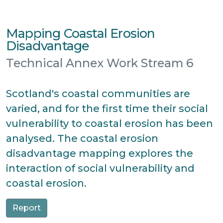
Mapping Coastal Erosion
Disadvantage
Technical Annex Work Stream 6
Scotland's coastal communities are
varied, and for the first time their social
vulnerability to coastal erosion has been
analysed. The coastal erosion
disadvantage mapping explores the
interaction of social vulnerability and
coastal erosion.
Report