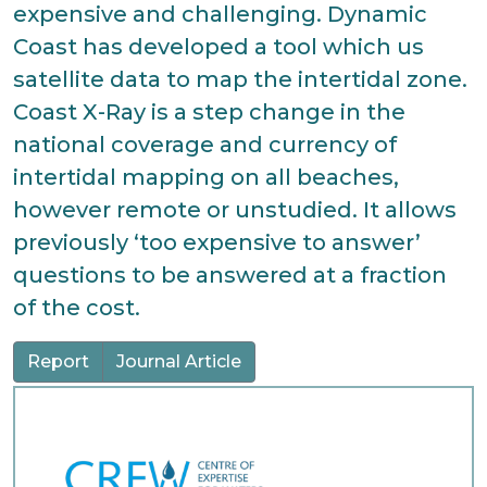
expensive and challenging. Dynamic
Coast has developed a tool which us
satellite data to map the intertidal zone.
Coast X-Ray is a step change in the
national coverage and currency of
intertidal mapping on all beaches,
however remote or unstudied. It allows
previously ‘too expensive to answer’
questions to be answered at a fraction
of the cost.
Report
Journal Article