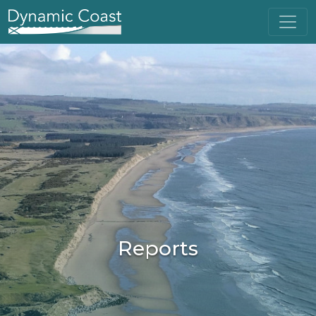
Reports