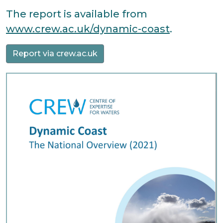
The report is available from
www.crew.ac.uk/dynamic-coast
.
Report via crew.ac.uk