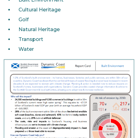
Cultural Heritage
Golf
Natural Heritage
Transport
Water