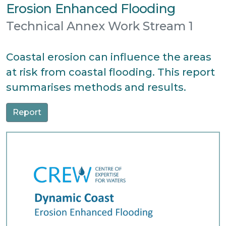
Erosion Enhanced Flooding
Technical Annex Work Stream 1
Coastal erosion can influence the areas
at risk from coastal flooding. This report
summarises methods and results.
Report